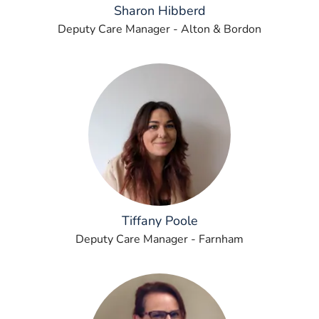
Sharon Hibberd
Deputy Care Manager - Alton & Bordon
Tiffany Poole
Deputy Care Manager - Farnham