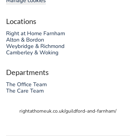
Manage cookies
Locations
Right at Home Farnham
Alton & Bordon
Weybridge & Richmond
Camberley & Woking
Departments
The Office Team
The Care Team
rightathomeuk.co.uk/guildford-and-farnham/