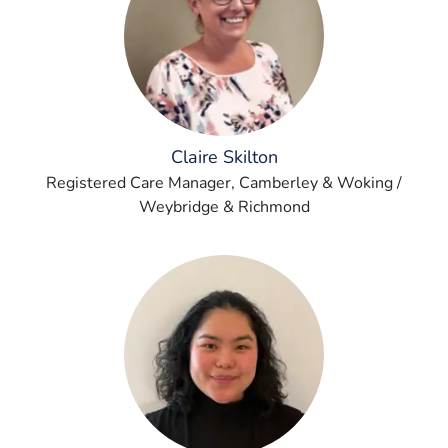
Claire Skilton
Registered Care Manager, Camberley & Woking /
Weybridge & Richmond