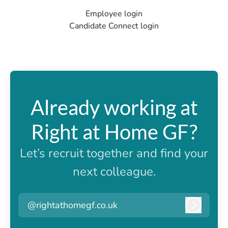
Employee login
Candidate Connect login
Already working at
Right at Home GF?
Let’s recruit together and find your
next colleague.
@rightathomegf.co.uk
Log in