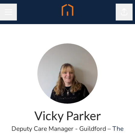
Shar
CAREER MENU
Vicky Parker
Deputy Care Manager - Guildford –
The