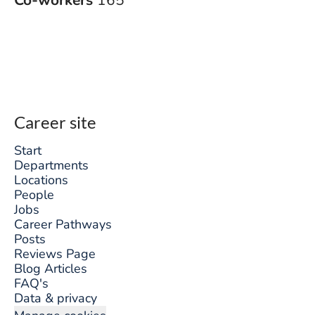
Co-workers
165
Career site
Start
Departments
Locations
People
Jobs
Career Pathways
Posts
Reviews Page
Blog Articles
FAQ's
Data & privacy