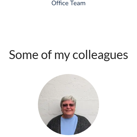
Office Team
Some of my colleagues