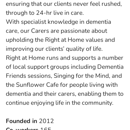
ensuring that our clients never feel rushed,
through to 24-hr live in care.
With specialist knowledge in dementia
care, our Carers are passionate about
upholding the Right at Home values and
improving our clients’ quality of life.
Right at Home runs and supports a number
of local support groups including Dementia
Friends sessions, Singing for the Mind, and
the Sunflower Cafe for people living with
dementia and their carers, enabling them to
continue enjoying life in the community.
Founded in
2012