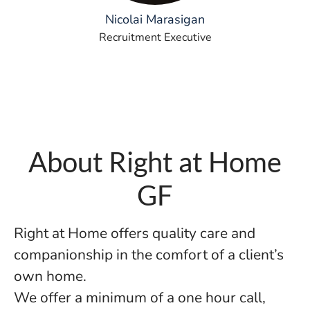
Nicolai Marasigan
Recruitment Executive
About Right at Home
GF
Right at Home offers quality care and
companionship in the comfort of a client’s
own home.
We offer a minimum of a one hour call,