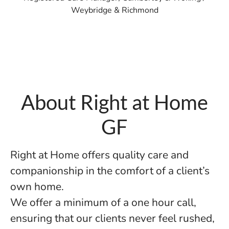
Weybridge & Richmond
About Right at Home
GF
Right at Home offers quality care and
companionship in the comfort of a client’s
own home.
We offer a minimum of a one hour call,
ensuring that our clients never feel rushed,