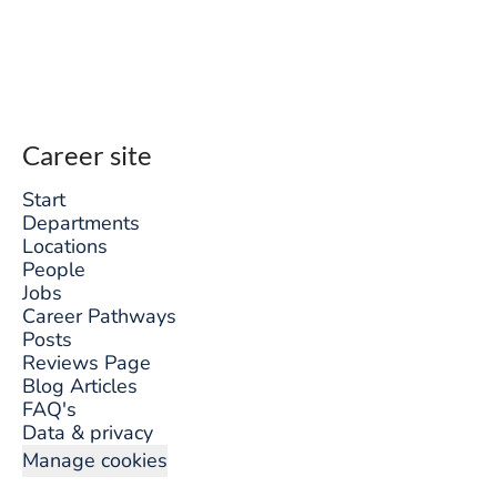
Career site
Start
Departments
Locations
People
Jobs
Career Pathways
Posts
Reviews Page
Blog Articles
FAQ's
Data & privacy
Manage cookies