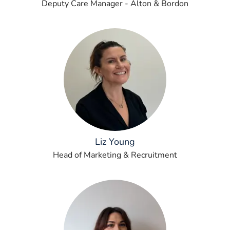
Deputy Care Manager - Alton & Bordon
Liz Young
Head of Marketing & Recruitment