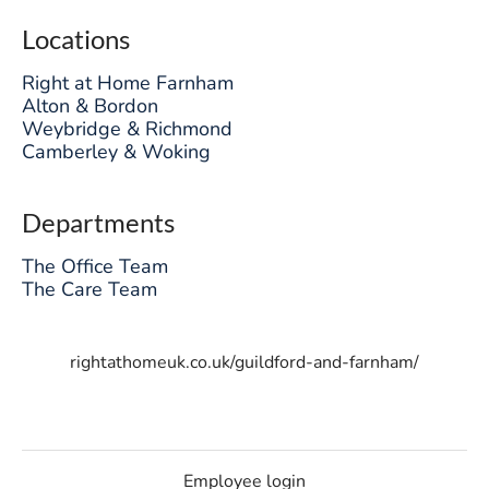
Locations
Right at Home Farnham
Alton & Bordon
Weybridge & Richmond
Camberley & Woking
Departments
The Office Team
The Care Team
rightathomeuk.co.uk/guildford-and-farnham/
Employee login