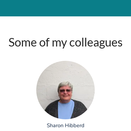
Some of my colleagues
Sharon Hibberd