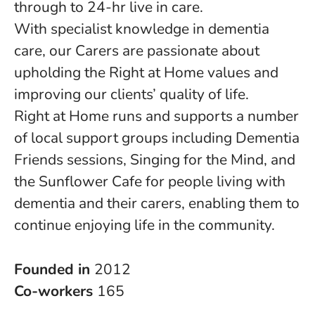
through to 24-hr live in care.
With specialist knowledge in dementia
care, our Carers are passionate about
upholding the Right at Home values and
improving our clients’ quality of life.
Right at Home runs and supports a number
of local support groups including Dementia
Friends sessions, Singing for the Mind, and
the Sunflower Cafe for people living with
dementia and their carers, enabling them to
continue enjoying life in the community.
Founded in
2012
Co-workers
165