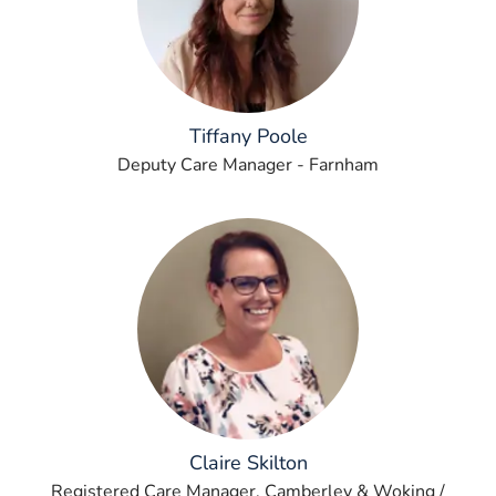
Tiffany Poole
Deputy Care Manager - Farnham
Claire Skilton
Registered Care Manager, Camberley & Woking /