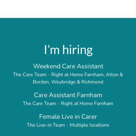
I’m hiring
Weekend Care Assistant
The Care Team
·
Right at Home Farnham, Alton &
Bordon, Weybridge & Richmond
Care Assistant Farnham
The Care Team
·
Right at Home Farnham
Female Live in Carer
The Live-in Team
·
Multiple locations