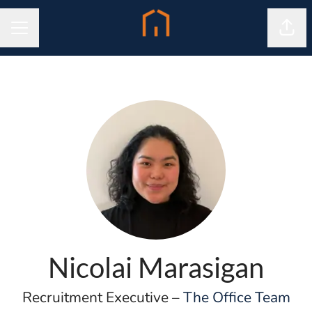
Shar
CAREER MENU
Nicolai Marasigan
Recruitment Executive –
The Office Team