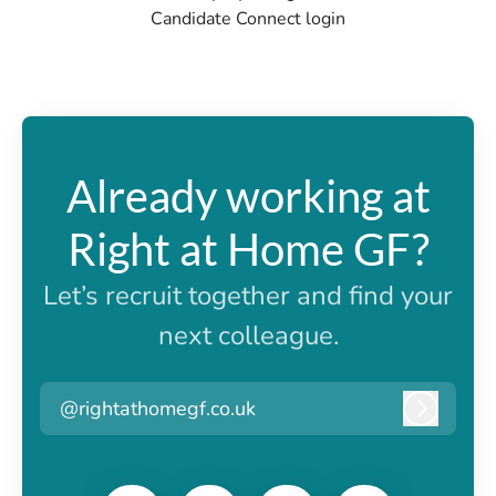
Candidate Connect login
Already working at
Right at Home GF?
Let’s recruit together and find your
next colleague.
@rightathomegf.co.uk
Log in