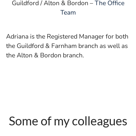
Guildford / Alton & Bordon –
The Office
Team
Adriana is the Registered Manager for both
the Guildford & Farnham branch as well as
the Alton & Bordon branch.
Some of my colleagues