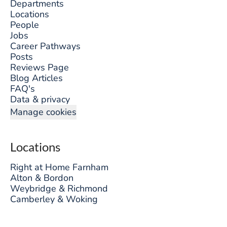
Departments
Locations
People
Jobs
Career Pathways
Posts
Reviews Page
Blog Articles
FAQ's
Data & privacy
Manage cookies
Locations
Right at Home Farnham
Alton & Bordon
Weybridge & Richmond
Camberley & Woking