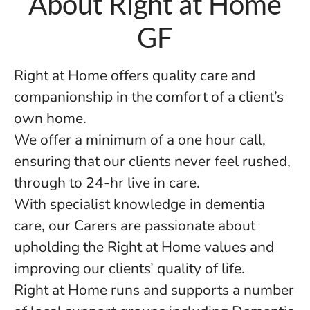
About Right at Home
GF
Right at Home offers quality care and
companionship in the comfort of a client’s
own home.
We offer a minimum of a one hour call,
ensuring that our clients never feel rushed,
through to 24-hr live in care.
With specialist knowledge in dementia
care, our Carers are passionate about
upholding the Right at Home values and
improving our clients’ quality of life.
Right at Home runs and supports a number