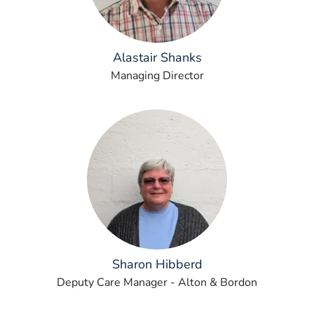
Alastair Shanks
Managing Director
Sharon Hibberd
Deputy Care Manager - Alton & Bordon