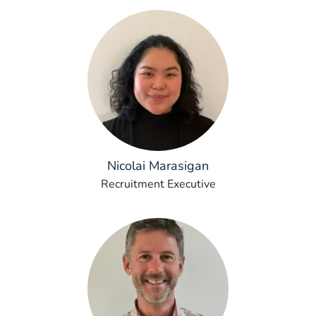
Nicolai Marasigan
Recruitment Executive