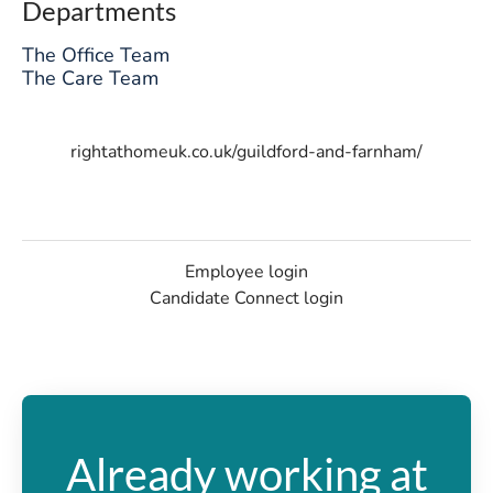
Departments
The Office Team
The Care Team
rightathomeuk.co.uk/guildford-and-farnham/
Employee login
Candidate Connect login
Already working at