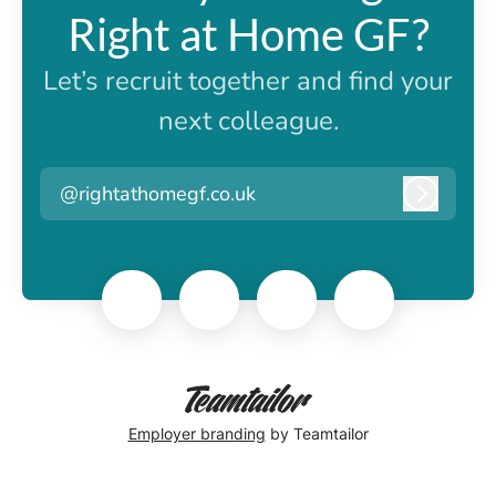
Right at Home GF?
Let’s recruit together and find your
next colleague.
@rightathomegf.co.uk
Log in
Employer branding
by Teamtailor