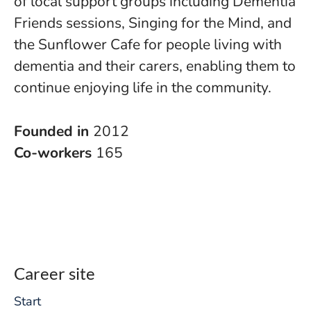
of local support groups including Dementia
Friends sessions, Singing for the Mind, and
the Sunflower Cafe for people living with
dementia and their carers, enabling them to
continue enjoying life in the community.
Founded in
2012
Co-workers
165
Career site
Start