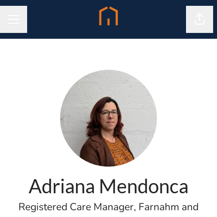
Shar
CAREER MENU
Adriana Mendonca
Registered Care Manager, Farnahm and