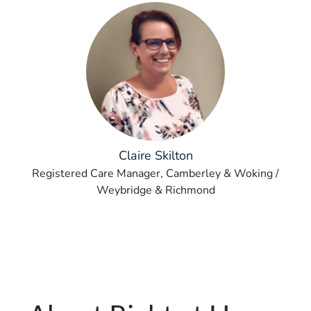
Claire Skilton
Registered Care Manager, Camberley & Woking /
Weybridge & Richmond